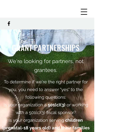
GRANT PARTNERSHIPS
We're looking for partners, not
grantees.
To determine if we're the right partner for
you, you need to answer "yes" to the
following questions:
Is your organization a
501(c)(3)
or working
with a 501(c)(3) fiscal sponsor?
Is your organization serving
children
(prenatal-18 years old) and their families