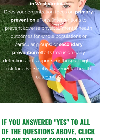
in West Virginia
?
Does your organization focus on
primary
prevention
efforts (interventions to
prevent adverse physical/mental health
outcomes for whole populations or
particular groups) or
secondary
prevention
efforts (focus on early
detection and supports for those at higher
risk for adverse physical/mental health
outcomes)?
IF YOU ANSWERED
"YES"
TO ALL
OF THE QUESTIONS ABOVE, CLICK