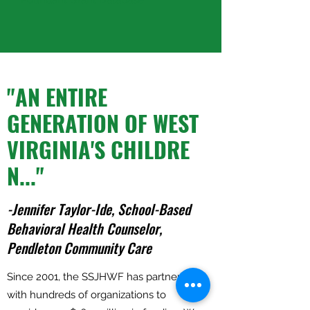
"AN ENTIRE
GENERATION OF WEST
VIRGINIA'S CHILDRE
N..."
-Jennifer Taylor-Ide, School-Based
Behavioral Health Counselor,
Pendleton Community Care
Since 2001, the SSJHWF has partnered
with hundreds of organizations to