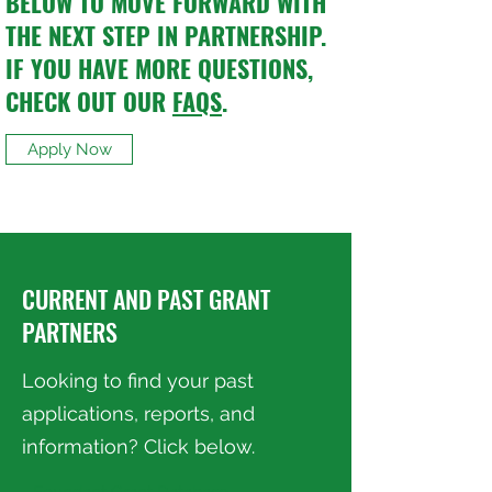
BELOW TO MOVE FORWARD WITH
THE NEXT STEP IN PARTNERSHIP.
IF YOU HAVE MORE QUESTIONS,
CHECK OUT OUR
FAQS
.
Apply Now
CURRENT AND PAST GRANT
PARTNERS
Looking to find your past
applications, reports, and
information? Click below.
Foundant Grant Database